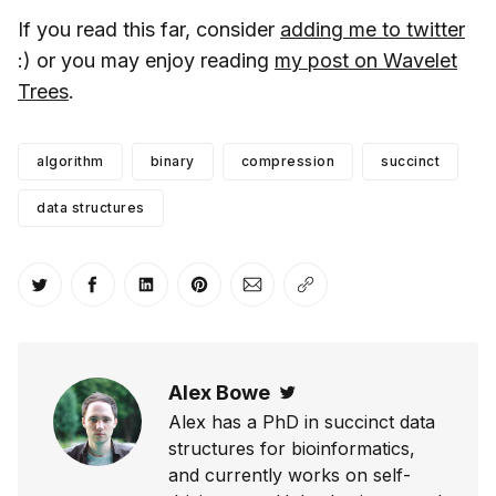
If you read this far, consider
adding me to twitter
:) or you may enjoy reading
my post on Wavelet
Trees
.
algorithm
binary
compression
succinct
data structures
Share on Twitter
Share on Facebook
Share on LinkedIn
Share on Pinterest
Share via Email
Copy link
Alex Bowe
Twitter
Alex has a PhD in succinct data
structures for bioinformatics,
and currently works on self-