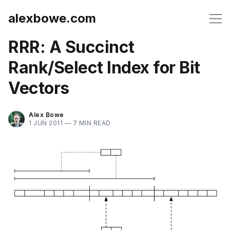
alexbowe.com
RRR: A Succinct
Rank/Select Index for Bit
Vectors
Alex Bowe
1 JUN 2011 —
7 MIN READ