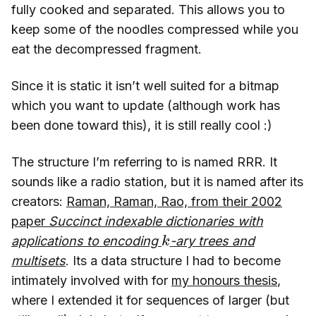
fully cooked and separated. This allows you to
keep some of the noodles compressed while you
eat the decompressed fragment.
Since it is static it isn’t well suited for a bitmap
which you want to update (although work has
been done toward this), it is still really cool :)
The structure I’m referring to is named RRR. It
sounds like a radio station, but it is named after its
creators:
Raman, Raman, Rao, from their 2002
paper
Succinct indexable dictionaries with
k
applications to encoding
-ary trees and
multisets
. Its a data structure I had to become
intimately involved with for
my honours thesis
,
where I extended it for sequences of larger (but