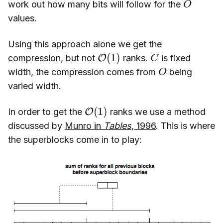
work out how many bits will follow for the
values.
Using this approach alone we get the
O
(
1
)
C
compression, but not
ranks.
is fixed
O
width, the compression comes from
being
varied width.
O
(
1
)
In order to get the
ranks we use a method
discussed by
Munro in
Tables
, 1996
. This is where
the superblocks come in to play: