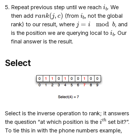
i
b
Repeat previous step until we reach
. We
r
a
n
k
(
j
,
c
)
i
b
then add
(from
, not the global
j
=
i
mod
b
rank) to our result, where
, and
i
b
is the position we are querying local to
. Our
final answer is the result.
Select
Select is the inverse operation to rank; it answers
i
h
t
the question “at which position is the
set bit?”.
To tie this in with the phone numbers example,