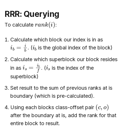
RRR: Querying
r
a
n
k
(
i
)
To calculate
:
Calculate which block our index is in as
i
b
=
i
b
i
b
. (
is the global index of the block)
Calculate which superblock our block resides
i
s
=
i
b
f
i
s
in as
. (
is the index of the
superblock)
Set result to the sum of previous ranks at is
boundary (which is pre-calculated).
(
)
c
,
o
Using each blocks class-offset pair
after the boundary at is, add the rank for that
entire block to result.