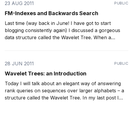
23 AUG 2011
PUBLIC
FM-Indexes and Backwards Search
Last time (way back in June! I have got to start
blogging consistently again) I discussed a gorgeous
data structure called the Wavelet Tree. When a
Wavelet Tree is stored using RRR sequences, it can
O
(
log
A
)
answer rank and select operations in
time,
where A is the
28 JUN 2011
PUBLIC
Wavelet Trees: an Introduction
Today I will talk about an elegant way of answering
rank queries on sequences over larger alphabets – a
structure called the Wavelet Tree. In my last post I
introduced a data structure called RRR, which is used
to quickly answer rank queries on binary sequences,
and provide implicit compression. A