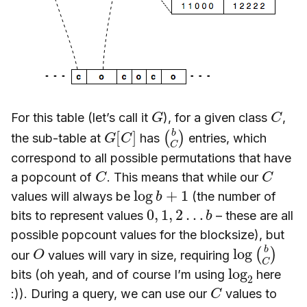
G
C
For this table (let’s call it
), for a given class
,
G
]
[
C
(
C
b
)
the sub-table at
has
entries, which
correspond to all possible permutations that have
C
C
a popcount of
. This means that while our
log
b
+
1
values will always be
(the number of
0
,
1
,
2
…
b
bits to represent values
– these are all
possible popcount values for the blocksize), but
O
log
C
)
(
b
our
values will vary in size, requiring
log
2
bits (oh yeah, and of course I’m using
here
C
:)). During a query, we can use our
values to
O