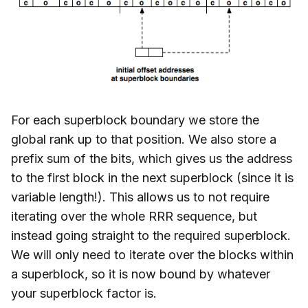
For each superblock boundary we store the
global rank up to that position. We also store a
prefix sum of the bits, which gives us the address
to the first block in the next superblock (since it is
variable length!). This allows us to not require
iterating over the whole RRR sequence, but
instead going straight to the required superblock.
We will only need to iterate over the blocks within
a superblock, so it is now bound by whatever
your superblock factor is.