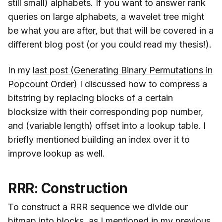
still small) alphabets. If you want to answer rank
queries on large alphabets, a wavelet tree might
be what you are after, but that will be covered in a
different blog post (or you could read my thesis!).
In my
last post (Generating Binary Permutations in
Popcount Order)
I discussed how to compress a
bitstring by replacing blocks of a certain
blocksize with their corresponding pop number,
and (variable length) offset into a lookup table. I
briefly mentioned building an index over it to
improve lookup as well.
RRR: Construction
To construct a RRR sequence we divide our
bitmap into blocks, as I mentioned
in my previous