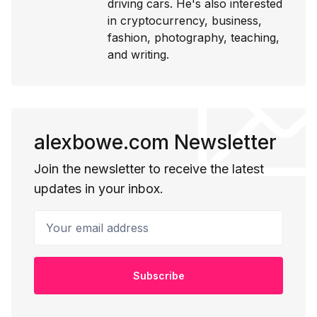
driving cars. He's also interested
in cryptocurrency, business,
fashion, photography, teaching,
and writing.
alexbowe.com Newsletter
Join the newsletter to receive the latest
updates in your inbox.
Your email address
Subscribe