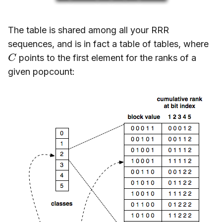
The table is shared among all your RRR
sequences, and is in fact a table of tables, where
C
points to the first element for the ranks of a
given popcount: