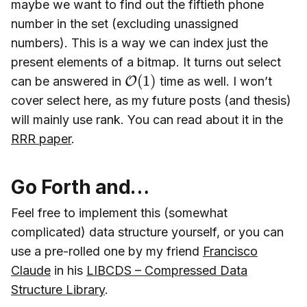
maybe we want to find out the fiftieth phone
number in the set (excluding unassigned
numbers). This is a way we can index just the
present elements of a bitmap. It turns out select
O
(
1
)
can be answered in
time as well. I won’t
cover select here, as my future posts (and thesis)
will mainly use rank. You can read about it in the
RRR paper
.
Go Forth and…
Feel free to implement this (somewhat
complicated) data structure yourself, or you can
use a pre-rolled one by my friend
Francisco
Claude
in his
LIBCDS – Compressed Data
Structure Library
.