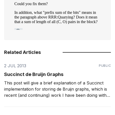
Related Articles
2 JUL 2013
PUBLIC
Succinct de Bruijn Graphs
This post will give a brief explanation of a Succinct
implementation for storing de Bruijn graphs, which is
recent (and continuing) work I have been doing with
Sadakane. Using our new structure, we have
squeezed a graph for a human genome (which took
around 300 GB of memory if using