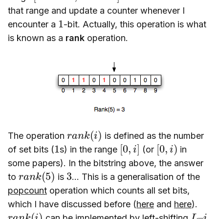
that range and update a counter whenever I
1
encounter a
-bit. Actually, this operation is what
is known as a
rank
operation.
r
a
n
k
(
i
)
The operation
is defined as the number
1
[
0
,
i
]
[
0
,
i
)
of set bits (
s) in the range
(or
in
some papers). In the bitstring above, the answer
r
)
a
n
k
(
5
3
to
is
… This is a generalisation of the
popcount
operation which counts all set bits,
which I have discussed before (
here
and
here
).
r
a
n
k
(
i
)
L
–
i
can be implemented by left-shifting