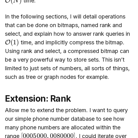
time.
In the following sections, I will detail operations
that can be done on bitmaps, named rank and
select, and explain how to answer rank queries in
O
(
1
)
time, and implicitly compress the bitmap.
Using rank and select, a compressed bitmap can
be a very powerful way to store sets. This isn’t
limited to just sets of numbers, all sorts of things,
such as tree or graph nodes for example.
Extension: Rank
Allow me to extend the problem. I want to query
our simple phone number database to see how
many phone numbers are allocated within the
[
0080000
0005000
]
,
range
. I could iterate over