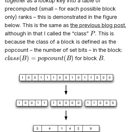
together as a lookup key into a table of
precomputed (small – for each possible block
only) ranks – this is demonstrated in the figure
below. This is the same as
the previous blog post
,
P
although in that I called the “class”
. This is
because the class of a block is defined as the
popcount – the number of set bits – in the block:
c
l
a
s
s
(
B
)
=
p
o
p
c
o
u
n
t
(
B
)
B
for block
.