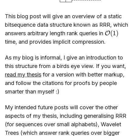
This blog post will give an overview of a static
bitsequence data structure known as RRR, which
O
(
1
)
answers arbitrary length rank queries in
time, and provides implicit compression.
As my blog is informal, I give an introduction to
this structure from a birds eye view. If you want,
read my thesis
for a version with better markup,
and follow the citations for proofs by people
smarter than myself :)
My intended future posts will cover the other
aspects of my thesis, including generalising RRR
(for sequences over small alphabets), Wavelet
Trees (which answer rank queries over bigger