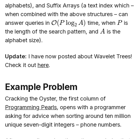
alphabets), and Suffix Arrays (a text index which –
when combined with the above structures – can
O
(
P
log
2
A
)
P
answer queries in
time, when
is
A
the length of the search pattern, and
is the
alphabet size).
Update:
I have now posted about Wavelet Trees!
Check it out
here
.
Example Problem
Cracking the Oyster, the first column of
Programming Pearls
, opens with a programmer
asking for advice when sorting around ten million
unique seven-digit integers – phone numbers.