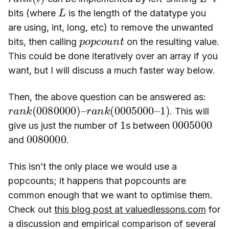
L
bits (where
is the length of the datatype you
are using, int, long, etc) to remove the unwanted
p
n
o
t
p
c
o
u
bits, then calling
on the resulting value.
This could be done iteratively over an array if you
want, but I will discuss a much faster way below.
Then, the above question can be answered as:
r
r
a
a
n
n
k
k
(
(
0080000
0005000
)
–
–
1
)
. This will
1
0005000
give us just the number of
s between
0080000
and
.
This isn’t the only place we would use a
popcounts; it happens that popcounts are
common enough that we want to optimise them.
Check out
this blog post at valuedlessons.com
for
a discussion and empirical comparison of several