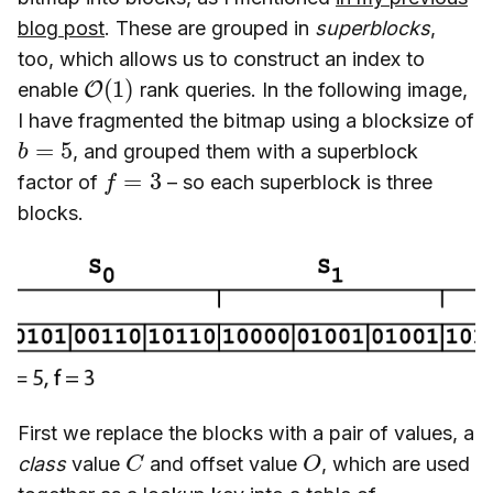
blog post
. These are grouped in
superblocks
,
too, which allows us to construct an index to
O
(
1
)
enable
rank queries. In the following image,
I have fragmented the bitmap using a blocksize of
b
=
5
, and grouped them with a superblock
f
=
3
factor of
– so each superblock is three
blocks.
First we replace the blocks with a pair of values, a
C
O
class
value
and offset value
, which are used