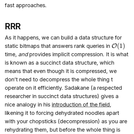
fast approaches.
RRR
As it happens, we can build a data structure for
O
(
1
)
static bitmaps that answers rank queries in
time,
and
provides implicit compression. It is what
is known as a succinct data structure, which
means that even though it is compressed, we
don’t need to decompress the whole thing t
operate on it efficiently. Sadakane (a respected
researcher in succinct data structures) gives a
nice analogy in his
introduction of the field
,
likening it to forcing dehydrated noodles apart
with your chopsticks (decompression) as you are
rehydrating them, but before the whole thing is