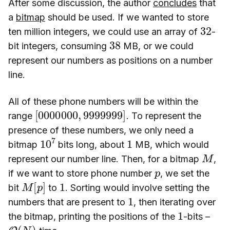
After some discussion, the author
concludes
that
a
bitmap
should be used. If we wanted to store
32
ten million integers, we could use an array of
-
38
bit integers, consuming
MB, or we could
represent our numbers as positions on a number
line.
All of these phone numbers will be within the
[
9999999
0000000
]
,
range
. To represent the
presence of these numbers, we only need a
10
7
1
bitmap
bits long, about
MB, which would
M
represent our number line. Then, for a bitmap
,
p
if we want to store phone number
, we set the
M
]
[
p
1
bit
to
. Sorting would involve setting the
1
numbers that are present to
, then iterating over
1
the bitmap, printing the positions of the
-bits –
O
(
N
)