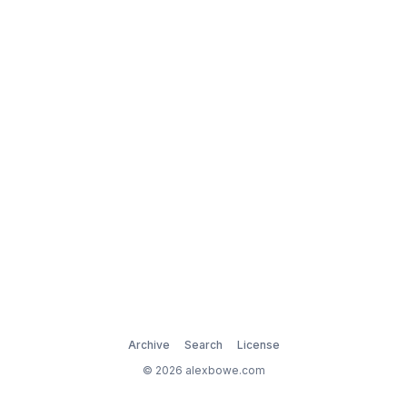
Archive
Search
License
© 2026 alexbowe.com