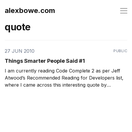
alexbowe.com
quote
27 JUN 2010
PUBLIC
Things Smarter People Said #1
I am currently reading Code Complete 2 as per Jeff
Atwood’s Recommended Reading for Developers list,
where I came across this interesting quote by
Glenford Myers: We try to solve the problem by
rushing through the design process so that enough
time is left at the end of the