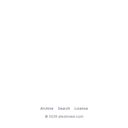
Archive
Search
License
© 2026 alexbowe.com