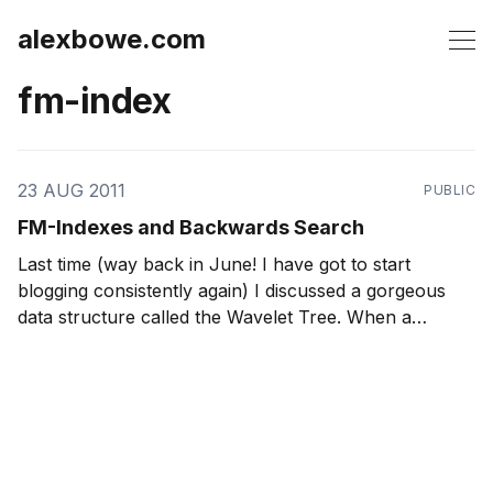
alexbowe.com
fm-index
23 AUG 2011
PUBLIC
FM-Indexes and Backwards Search
Last time (way back in June! I have got to start
blogging consistently again) I discussed a gorgeous
data structure called the Wavelet Tree. When a
Wavelet Tree is stored using RRR sequences, it can
O
(
log
A
)
answer rank and select operations in
time,
where A is the