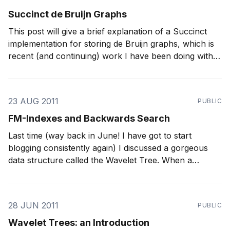
Succinct de Bruijn Graphs
This post will give a brief explanation of a Succinct
implementation for storing de Bruijn graphs, which is
recent (and continuing) work I have been doing with
Sadakane. Using our new structure, we have
squeezed a graph for a human genome (which took
around 300 GB of memory if using
23 AUG 2011
PUBLIC
FM-Indexes and Backwards Search
Last time (way back in June! I have got to start
blogging consistently again) I discussed a gorgeous
data structure called the Wavelet Tree. When a
Wavelet Tree is stored using RRR sequences, it can
O
(
log
A
)
answer rank and select operations in
time,
where A is the
28 JUN 2011
PUBLIC
Wavelet Trees: an Introduction