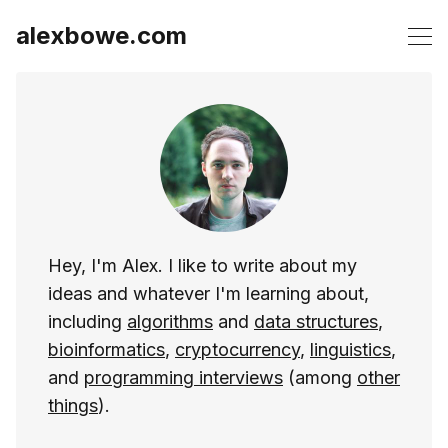
alexbowe.com
Hey, I'm Alex. I like to write about my
ideas and whatever I'm learning about,
including
algorithms
and
data structures
,
bioinformatics
,
cryptocurrency
,
linguistics
,
and
programming interviews
(among
other
things
).