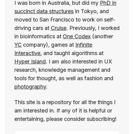
I was born in Australia, but did my
PhD in
succinct data structures
in Tokyo, and
moved to San Francisco to work on self-
driving cars at
Cruise
. Previously, I worked
in bioinformatics at
One Codex
(another
YC
company), games at
Infinite
Interactive
, and taught algorithms at
Hyper Island
. I am also interested in UX
research, knowledge management and
tools for thought, as well as fashion and
photography
.
This site is a repository for all the things I
am interested in. If any of it is helpful or
entertaining, please consider subscribing!