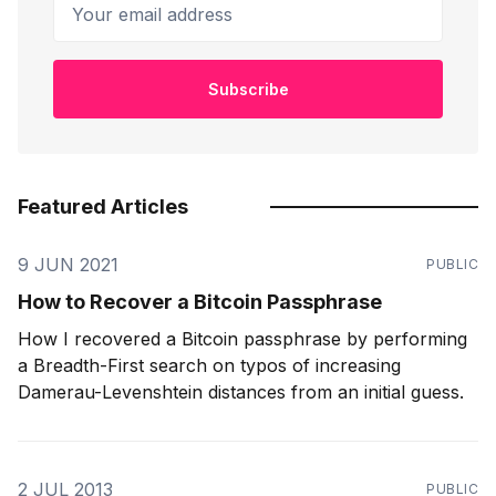
Your email address
Subscribe
Featured Articles
9 JUN 2021
PUBLIC
How to Recover a Bitcoin Passphrase
How I recovered a Bitcoin passphrase by performing
a Breadth-First search on typos of increasing
Damerau-Levenshtein distances from an initial guess.
2 JUL 2013
PUBLIC