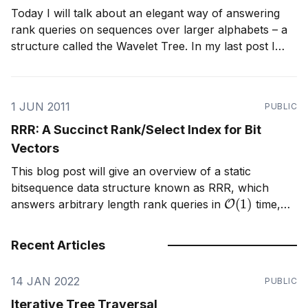
Today I will talk about an elegant way of answering
rank queries on sequences over larger alphabets – a
structure called the Wavelet Tree. In my last post I
introduced a data structure called RRR, which is used
to quickly answer rank queries on binary sequences,
and provide implicit compression. A
1 JUN 2011
PUBLIC
RRR: A Succinct Rank/Select Index for Bit
Vectors
This blog post will give an overview of a static
bitsequence data structure known as RRR, which
O
(
1
)
answers arbitrary length rank queries in
time,
and provides implicit compression. As my blog is
informal, I give an introduction to this structure from a
Recent Articles
birds eye view. If you
14 JAN 2022
PUBLIC
Iterative Tree Traversal