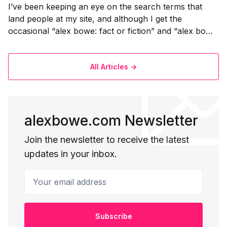
I’ve been keeping an eye on the search terms that
land people at my site, and although I get the
occasional “alex bowe: fact or fiction” and “alex bowe
bad ass phd student” queries (the frequency strangely
increased when I mentioned this on Twitter) I also get
some queries
All Articles →
alexbowe.com Newsletter
Join the newsletter to receive the latest
updates in your inbox.
Your email address
Subscribe