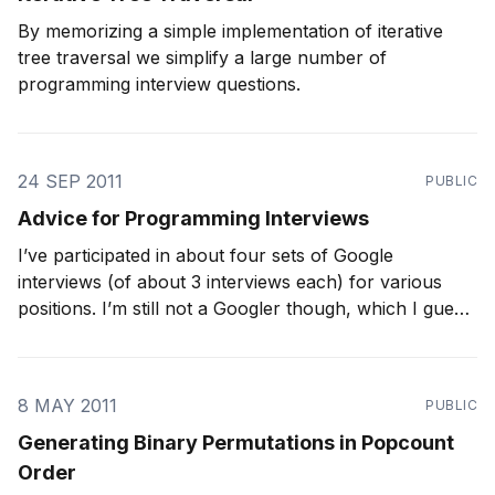
By memorizing a simple implementation of iterative
tree traversal we simplify a large number of
programming interview questions.
24 SEP 2011
PUBLIC
Advice for Programming Interviews
I’ve participated in about four sets of Google
interviews (of about 3 interviews each) for various
positions. I’m still not a Googler though, which I guess
indicates that I’m not the best person to give this
advice. However, I think it’s about time I put in
8 MAY 2011
PUBLIC
Generating Binary Permutations in Popcount
Order